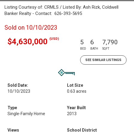
Listing Courtesy of: CRMLS / Listed By: Ash Rizk, Coldwell
Banker Realty - Contact: 626-393-5695
Sold on 10/10/2023
(USD)
$4,630,000
5
6
7,790
BED
BATH
SQFT
SEE SIMILAR LISTINGS
Sold Date:
Lot Size
10/10/2023
0.63 acres
Type
Year Built
Single-Family Home
2013
Views
School District