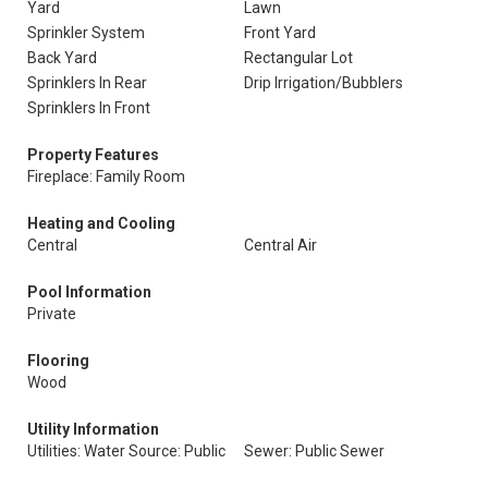
Yard
Lawn
Sprinkler System
Front Yard
Back Yard
Rectangular Lot
Sprinklers In Rear
Drip Irrigation/Bubblers
Sprinklers In Front
Property Features
Fireplace: Family Room
Heating and Cooling
Central
Central Air
Pool Information
Private
Flooring
Wood
Utility Information
Utilities: Water Source: Public
Sewer: Public Sewer