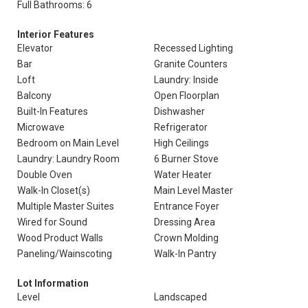
Full Bathrooms: 6
Interior Features
Elevator
Recessed Lighting
Bar
Granite Counters
Loft
Laundry: Inside
Balcony
Open Floorplan
Built-In Features
Dishwasher
Microwave
Refrigerator
Bedroom on Main Level
High Ceilings
Laundry: Laundry Room
6 Burner Stove
Double Oven
Water Heater
Walk-In Closet(s)
Main Level Master
Multiple Master Suites
Entrance Foyer
Wired for Sound
Dressing Area
Wood Product Walls
Crown Molding
Paneling/Wainscoting
Walk-In Pantry
Lot Information
Level
Landscaped