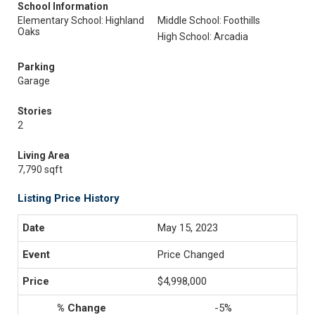
School Information
Elementary School: Highland
Middle School: Foothills
Oaks
High School: Arcadia
Parking
Garage
Stories
2
Living Area
7,790 sqft
Listing Price History
May 15, 2023
Price Changed
$4,998,000
-5%