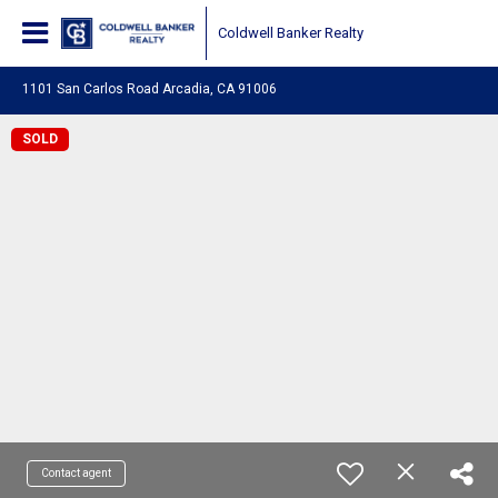
Coldwell Banker Realty
1101 San Carlos Road Arcadia, CA 91006
SOLD
Contact agent