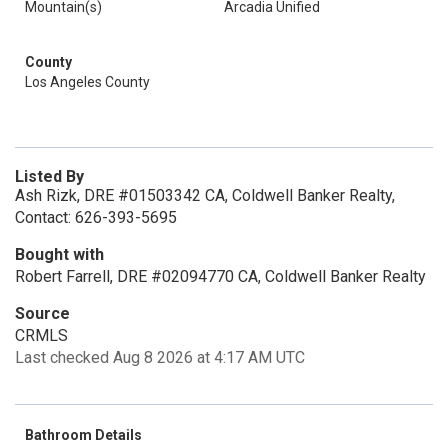
Mountain(s)
Arcadia Unified
County
Los Angeles County
Listed By
Ash Rizk, DRE #01503342 CA, Coldwell Banker Realty,
Contact: 626-393-5695
Bought with
Robert Farrell, DRE #02094770 CA, Coldwell Banker Realty
Source
CRMLS
Last checked Aug 8 2026 at 4:17 AM UTC
Bathroom Details