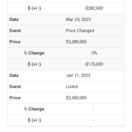
-$282,000
Mar 24, 2023
Price Changed
$5,280,000
-3%
-$170,000
Jan 11, 2023
Listed
$5,450,000
-
-