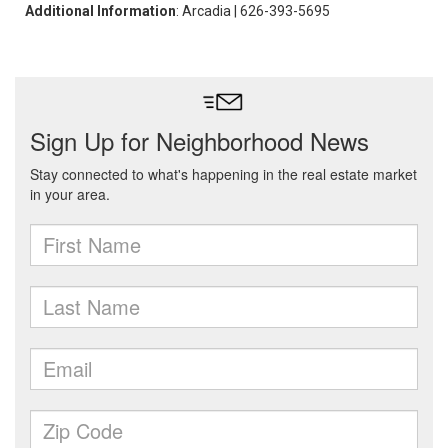
Additional Information
: Arcadia | 626-393-5695