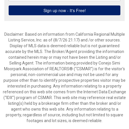
Disclaimer: Based on information from California Regional Multiple
Listing Service, Inc. as of {8/7/26 21:17} and /or other sources.
Display of MLS data is deemed reliable but is not guaranteed
accurate by the MLS. The Broker/Agent providing the information
contained herein may or may not have been the Listing and/or
Selling Agent. The information being provided by Conejo Simi
Moorpark Association of REALTORS® (“CSMAR”) is for the visitor's
personal, non-commercial use and may not be used for any
purpose other than to identify prospective properties visitor may be
interested in purchasing. Any information relating to a property
referenced on this web site comes from the Internet Data Exchange
(“IDX”) program of CSMAR. This web site may reference real estate
listing(s) held by a brokerage firm other than the broker and/or
agent who owns this web site. Any information relating to a
property, regardless of source, including but not limited to square
footages and lot sizes, is deemed reliable.