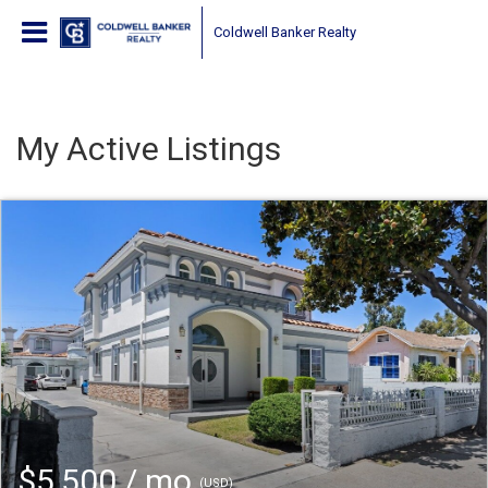
Coldwell Banker Realty
My Active Listings
$5,500 / mo
(USD)