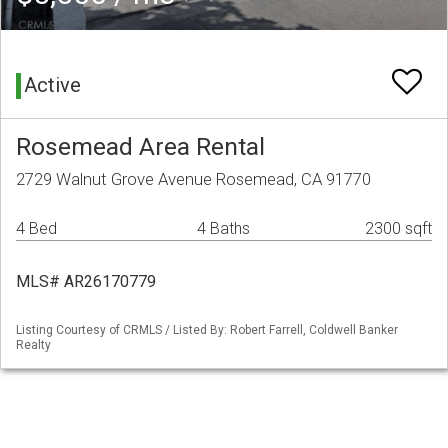
Active
Rosemead Area Rental
2729 Walnut Grove Avenue Rosemead, CA 91770
4 Bed
4 Baths
2300 sqft
MLS# AR26170779
Listing Courtesy of CRMLS / Listed By: Robert Farrell, Coldwell Banker
Realty