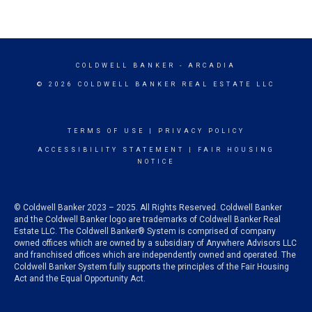
COLDWELL BANKER
- ARCADIA
© 2026 COLDWELL BANKER REAL ESTATE LLC
TERMS OF USE
|
PRIVACY POLICY
ACCESSIBILITY STATEMENT
|
FAIR HOUSING
NOTICE
© Coldwell Banker 2023 – 2025. All Rights Reserved. Coldwell Banker
and the Coldwell Banker logo are trademarks of Coldwell Banker Real
Estate LLC. The Coldwell Banker® System is comprised of company
owned offices which are owned by a subsidiary of Anywhere Advisors LLC
and franchised offices which are independently owned and operated. The
Coldwell Banker System fully supports the principles of the Fair Housing
Act and the Equal Opportunity Act.