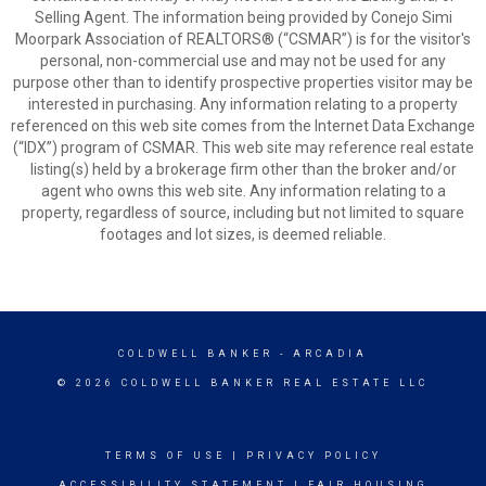
Selling Agent. The information being provided by Conejo Simi
Moorpark Association of REALTORS® (“CSMAR”) is for the visitor's
personal, non-commercial use and may not be used for any
purpose other than to identify prospective properties visitor may be
interested in purchasing. Any information relating to a property
referenced on this web site comes from the Internet Data Exchange
(“IDX”) program of CSMAR. This web site may reference real estate
listing(s) held by a brokerage firm other than the broker and/or
agent who owns this web site. Any information relating to a
property, regardless of source, including but not limited to square
footages and lot sizes, is deemed reliable.
COLDWELL BANKER
- ARCADIA
© 2026 COLDWELL BANKER REAL ESTATE LLC
TERMS OF USE
|
PRIVACY POLICY
ACCESSIBILITY STATEMENT
|
FAIR HOUSING