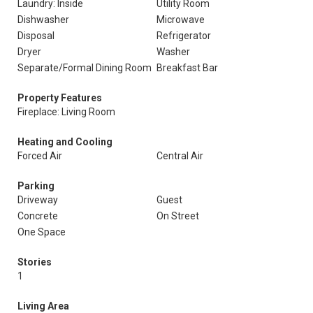
Laundry: Inside
Utility Room
Dishwasher
Microwave
Disposal
Refrigerator
Dryer
Washer
Separate/Formal Dining Room
Breakfast Bar
Property Features
Fireplace: Living Room
Heating and Cooling
Forced Air
Central Air
Parking
Driveway
Guest
Concrete
On Street
One Space
Stories
1
Living Area