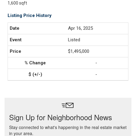
1,600 sqft
Listing Price History
Apr 16, 2025
Listed
$1,495,000
-
-