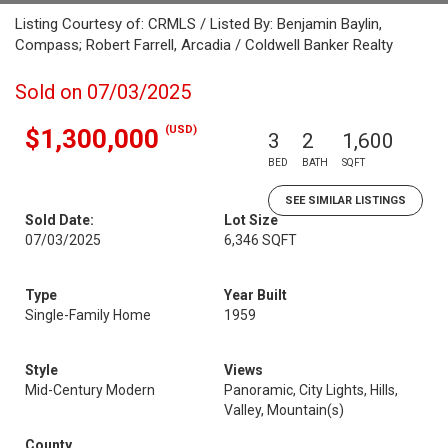
Listing Courtesy of: CRMLS / Listed By: Benjamin Baylin,
Compass; Robert Farrell, Arcadia / Coldwell Banker Realty
Sold on 07/03/2025
(USD)
$1,300,000
3
2
1,600
BED
BATH
SQFT
SEE SIMILAR LISTINGS
Sold Date:
Lot Size
07/03/2025
6,346 SQFT
Type
Year Built
Single-Family Home
1959
Style
Views
Mid-Century Modern
Panoramic, City Lights, Hills,
Valley, Mountain(s)
County