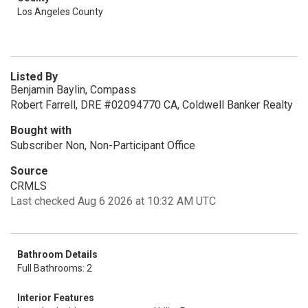
Los Angeles County
Listed By
Benjamin Baylin, Compass
Robert Farrell, DRE #02094770 CA, Coldwell Banker Realty
Bought with
Subscriber Non, Non-Participant Office
Source
CRMLS
Last checked Aug 6 2026 at 10:32 AM UTC
Bathroom Details
Full Bathrooms: 2
Interior Features