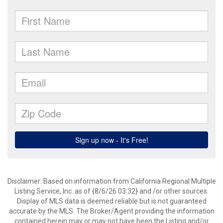
Disclaimer: Based on information from California Regional Multiple
Listing Service, Inc. as of {8/6/26 03:32} and /or other sources.
Display of MLS data is deemed reliable but is not guaranteed
accurate by the MLS. The Broker/Agent providing the information
contained herein may or may not have been the Listing and/or