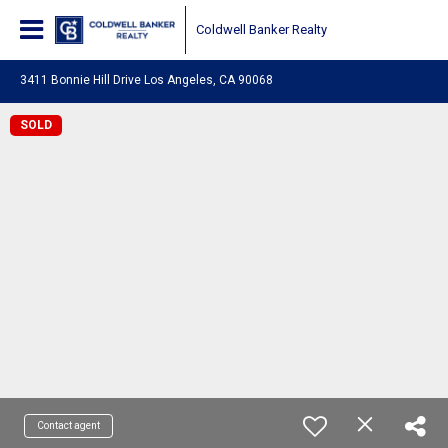
Coldwell Banker Realty
3411 Bonnie Hill Drive Los Angeles, CA 90068
SOLD
Contact agent