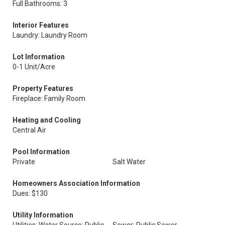
Full Bathrooms: 3
Interior Features
Laundry: Laundry Room
Lot Information
0-1 Unit/Acre
Property Features
Fireplace: Family Room
Heating and Cooling
Central Air
Pool Information
Private
Salt Water
Homeowners Association Information
Dues: $130
Utility Information