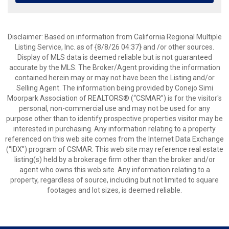
Disclaimer: Based on information from California Regional Multiple
Listing Service, Inc. as of {8/8/26 04:37} and /or other sources.
Display of MLS data is deemed reliable but is not guaranteed
accurate by the MLS. The Broker/Agent providing the information
contained herein may or may not have been the Listing and/or
Selling Agent. The information being provided by Conejo Simi
Moorpark Association of REALTORS® (“CSMAR”) is for the visitor's
personal, non-commercial use and may not be used for any
purpose other than to identify prospective properties visitor may be
interested in purchasing. Any information relating to a property
referenced on this web site comes from the Internet Data Exchange
(“IDX”) program of CSMAR. This web site may reference real estate
listing(s) held by a brokerage firm other than the broker and/or
agent who owns this web site. Any information relating to a
property, regardless of source, including but not limited to square
footages and lot sizes, is deemed reliable.