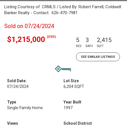
Listing Courtesy of: CRMLS / Listed By: Robert Farrell, Coldwell
Banker Realty - Contact: 626-470-7981
Sold on 07/24/2024
(USD)
$1,215,000
5
3
2,415
BED
BATH
SQFT
SEE SIMILAR LISTINGS
Sold Date:
Lot Size
07/24/2024
6,204 SQFT
Type
Year Built
Single-Family Home
1997
Views
School District