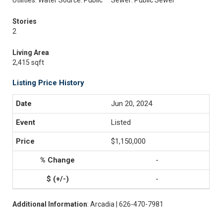
Utilities: Water Source: Public
Sewer: Public Sewer
Stories
2
Living Area
2,415 sqft
Listing Price History
Jun 20, 2024
Listed
$1,150,000
-
-
Additional Information
: Arcadia | 626-470-7981