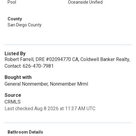
Pool
Oceanside Unified
County
San Diego County
Listed By
Robert Farrell, DRE #02094770 CA, Coldwell Banker Realty,
Contact: 626-470-7981
Bought with
General Nonmember, Nonmember Mrml
Source
CRMLS
Last checked Aug 8 2026 at 11:37 AM UTC
Bathroom Details