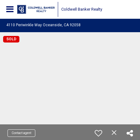
Coldwell Banker Realty
4110 Periwinkle Way Oceanside, CA 92058
SOLD
Contact agent